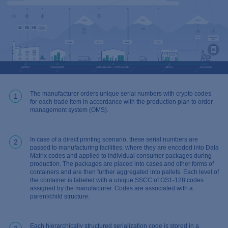
The manufacturer orders unique serial numbers with crypto codes
1
for each trade item in accordance with the production plan to order
management system (OMS).
In case of a direct printing scenario, these serial numbers are
2
passed to manufacturing facilities, where they are encoded into Data
Matrix codes and applied to individual consumer packages during
production. The packages are placed into cases and other forms of
containers and are then further aggregated into pallets. Each level of
the container is labeled with a unique SSCC of GS1-128 codes
assigned by the manufacturer. Codes are associated with a
parent/child structure.
Each hierarchically structured serialization code is stored in a