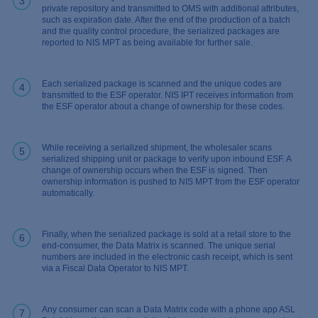
3
private repository and transmitted to OMS with additional attributes,
such as expiration date. After the end of the production of a batch
and the quality control procedure, the serialized packages are
reported to NIS MPT as being available for further sale.
Each serialized package is scanned and the unique codes are
4
transmitted to the ESF operator. NIS IPT receives information from
the ESF operator about a change of ownership for these codes.
While receiving a serialized shipment, the wholesaler scans
5
serialized shipping unit or package to verify upon inbound ESF. A
change of ownership occurs when the ESF is signed. Then
ownership information is pushed to NIS MPT from the ESF operator
automatically.
Finally, when the serialized package is sold at a retail store to the
6
end-consumer, the Data Matrix is scanned. The unique serial
numbers are included in the electronic cash receipt, which is sent
via a Fiscal Data Operator to NIS MPT.
Any consumer can scan a Data Matrix code with a phone app ASL
7