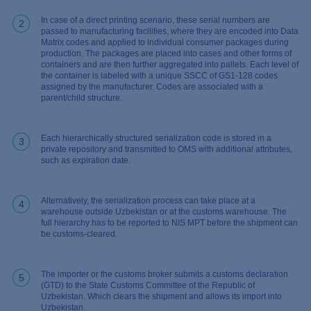
In case of a direct printing scenario, these serial numbers are
2
passed to manufacturing facilities, where they are encoded into Data
Matrix codes and applied to individual consumer packages during
production. The packages are placed into cases and other forms of
containers and are then further aggregated into pallets. Each level of
the container is labeled with a unique SSCC of GS1-128 codes
assigned by the manufacturer. Codes are associated with a
parent/child structure.
Each hierarchically structured serialization code is stored in a
3
private repository and transmitted to OMS with additional attributes,
such as expiration date.
Alternatively, the serialization process can take place at a
4
warehouse outside Uzbekistan or at the customs warehouse. The
full hierarchy has to be reported to NIS MPT before the shipment can
be customs-cleared.
The importer or the customs broker submits a customs declaration
5
(GTD) to the State Customs Committee of the Republic of
Uzbekistan. Which clears the shipment and allows its import into
Uzbekistan.