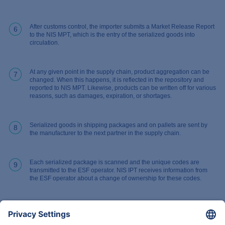
After customs control, the importer submits a Market Release Report
6
to the NIS MPT, which is the entry of the serialized goods into
circulation.
At any given point in the supply chain, product aggregation can be
7
changed. When this happens, it is reflected in the repository and
reported to NIS MPT. Likewise, products can be written off for various
reasons, such as damages, expiration, or shortages.
Serialized goods in shipping packages and on pallets are sent by
8
the manufacturer to the next partner in the supply chain.
Each serialized package is scanned and the unique codes are
9
transmitted to the ESF operator. NIS IPT receives information from
the ESF operator about a change of ownership for these codes.