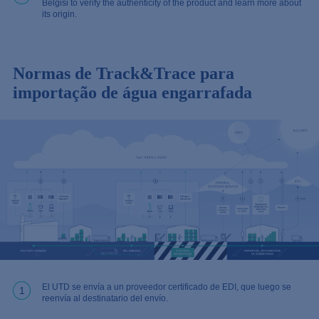
Belgisi to verify the authenticity of the product and learn more about
its origin.
Normas de Track&Trace para
importação de água engarrafada
El UTD se envía a un proveedor certificado de EDI, que luego se
1
reenvía al destinatario del envío.