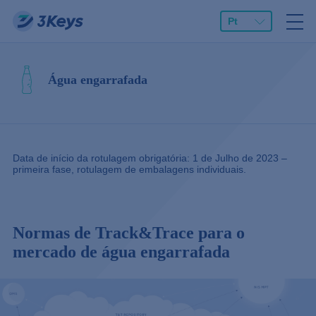
Pt
Água engarrafada
Data de início da rotulagem obrigatória: 1 de Julho de 2023 –
primeira fase, rotulagem de embalagens individuais.
Normas de Track&Trace para o
mercado de água engarrafada