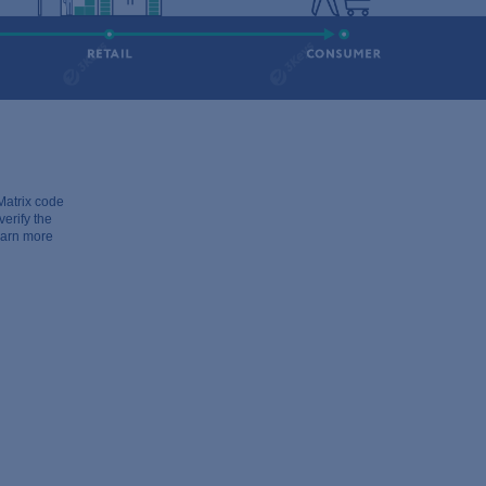
atrix code
erify the
learn more