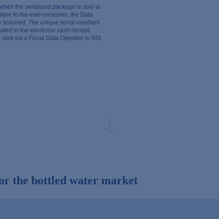
 when the serialized package is sold at
 store to the end-consumer, the Data
is scanned. The unique serial numbers
uded in the electronic cash receipt,
 sent via a Fiscal Data Operator to NIS
or the bottled water market