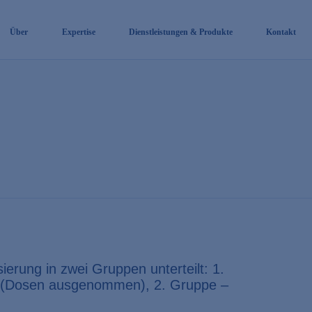
Über
Expertise
Dienstleistungen & Produkte
Kontakt
erung in zwei Gruppen unterteilt: 1.
e (Dosen ausgenommen), 2. Gruppe –