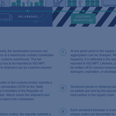
ively, the serialization process can
At any given point in the supply 
7
ace at a warehouse outside Uzbekistan
aggregation can be changed. Wh
he customs warehouse. The full
happens, it is reflected in the re
hy has to be reported to NIS MPT
reported to NIS MPT. Likewise, 
the shipment can be customs-cleared.
be written off for various reason
damages, expiration, or shortag
orter or the customs broker submits a
 declaration (GTD) to the State
Serialized goods in shipping p
8
 Committee of the Republic of
on pallets are sent by the manufa
tan. Which clears the shipment and
next partner in the supply chain.
ts import into Uzbekistan.
Each serialized package is sca
9
stoms control, the importer submits a
unique codes are transmitted to