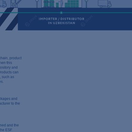
chain, product
en this
pository and
products can
s, such as
es.
ackages and
cturer to the
nned and the
 the ESF