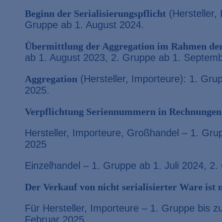
Beginn der Serialisierungspflicht
(Hersteller,
Gruppe ab 1. August 2024.
Übermittlung der Aggregation im Rahmen der
ab 1. August 2023, 2. Gruppe ab 1. Septem
Aggregation
(Hersteller, Importeure): 1. Gru
2025.
Verpflichtung Seriennummern in Rechnungen
Hersteller, Importeure, Großhandel – 1. Gru
2025
Einzelhandel – 1. Gruppe ab 1. Juli 2024, 2
Der Verkauf von nicht serialisierter Ware ist
Für Hersteller, Importeure – 1. Gruppe bis 
Februar 2025