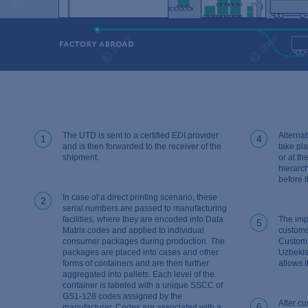
The UTD is sent to a certified EDI provider
Alternat
1
4
and is then forwarded to the receiver of the
take pl
shipment.
or at t
hierarc
before 
In case of a direct printing scenario, these
2
serial numbers are passed to manufacturing
facilities, where they are encoded into Data
The imp
5
Matrix codes and applied to individual
customs
consumer packages during production. The
Customs
packages are placed into cases and other
Uzbekis
forms of containers and are then further
allows i
aggregated into pallets. Each level of the
container is labeled with a unique SSCC of
GS1-128 codes assigned by the
After cu
6
manufacturer. Codes are associated with a