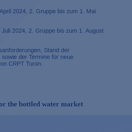
April 2024, 2. Gruppe bis zum 1. Mai
 Juli 2024, 2. Gruppe bis zum 1. August
ngsanforderungen, Stand der
sowie der Termine für neue
 von
CRPT Turon.
or the bottled water market