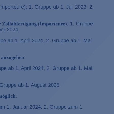
 Importeure): 1. Gruppe ab 1. Juli 2023, 2.
 Zollabfertigung (Importeure)
: 1. Gruppe
ber 2024.
ppe ab 1. April 2024, 2. Gruppe ab 1. Mai
 anzugeben
:
ppe ab 1. April 2024, 2. Gruppe ab 1. Mai
. Gruppe ab 1. August 2025.
 möglich
:
zum 1. Januar 2024, 2. Gruppe zum 1.