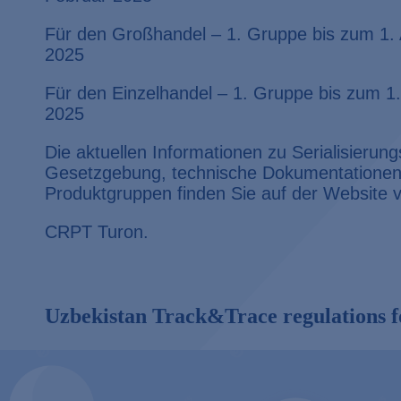
Für den Großhandel – 1. Gruppe bis zum 1. 
2025
Für den Einzelhandel – 1. Gruppe bis zum 1.
2025
Die aktuellen Informationen zu Serialisieru
Gesetzgebung, technische Dokumentationen 
Produktgruppen finden Sie auf der Website
CRPT Turon.
Uzbekistan Track&Trace regulations f