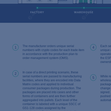
The manufacturer orders unique serial
Each se
1
4
numbers with crypto codes for each trade item
unique 
in accordance with the production plan to
operato
order management system (OMS).
the ESF
ownersh
In case of a direct printing scenario, these
2
serial numbers are passed to manufacturing
While r
5
facilities, where they are encoded into Data
wholesa
Matrix codes and applied to individual
package
consumer packages during production. The
change 
packages are placed into cases and other
signed.
forms of containers and are then further
pushed 
aggregated into pallets. Each level of the
automati
container is labeled with a unique SSCC of
GS1-128 codes assigned by the