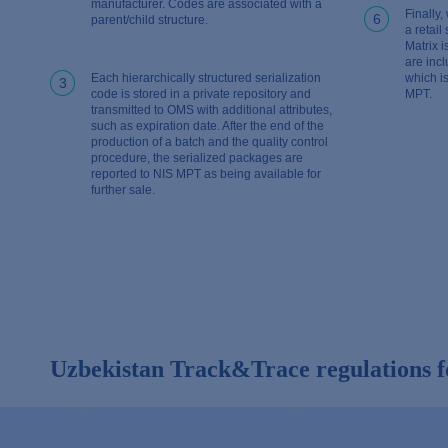
manufacturer. Codes are associated with a
Finally,
6
parent/child structure.
a retail
Matrix 
are incl
Each hierarchically structured serialization
which is
3
code is stored in a private repository and
MPT.
transmitted to OMS with additional attributes,
such as expiration date. After the end of the
production of a batch and the quality control
procedure, the serialized packages are
reported to NIS MPT as being available for
further sale.
Uzbekistan Track&Trace regulations f