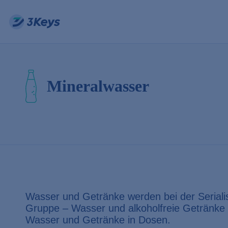
Mineralwasser
Wasser und Getränke werden bei der Serialisi
Gruppe – Wasser und alkoholfreie Getränk
Wasser und Getränke in Dosen.