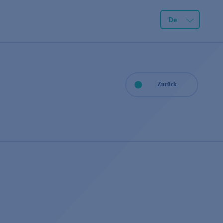
De
Zurück