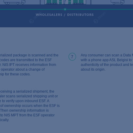
rialized package is scanned and the
Any consumer can scan a Data M
7
codes are transmitted to the ESF
with a phone app ASL Belgisi to v
r. NIS IPT receives information from
authenticity of the product and 
 operator about a change of
about its origin.
ip for these codes.
eceiving a serialized shipment, the
ler scans serialized shipping unit or
 to verify upon inbound ESF. A
of ownership occurs when the ESF is
 Then ownership information is
to NIS MPT from the ESF operator
cally.