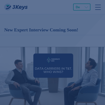
De
New Expert Interview Coming Soon!