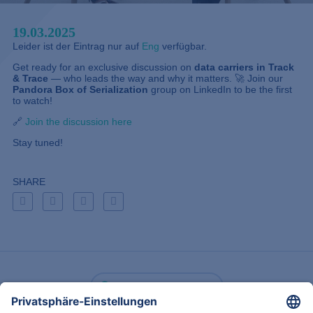
19.03.2025
Leider ist der Eintrag nur auf
Eng
verfügbar.
Get ready for an exclusive discussion on
data carriers in Track
& Trace
— who leads the way and why it matters. 🚀 Join our
Pandora Box of Serialization
group on LinkedIn to be the first
to watch!
🔗
Join the discussion here
Stay tuned!
SHARE
Zurück