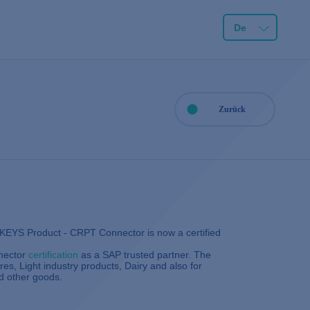
De
Zurück
3KEYS Product - CRPT Connector is now a certified
nector
certification
as a SAP trusted partner. The
es, Light industry products, Dairy and also for
d other goods.