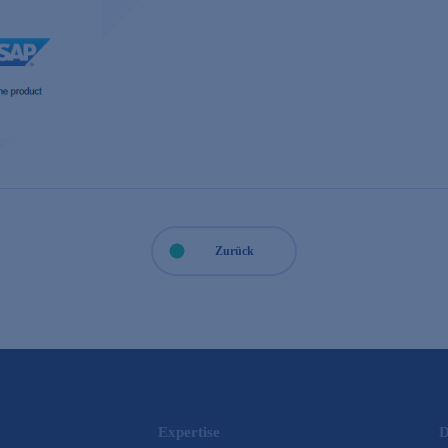
Zurück
Expertise
D