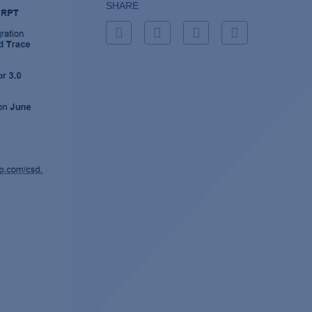
SHARE