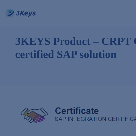
3KEYS Product – CRPT C
certified SAP solution