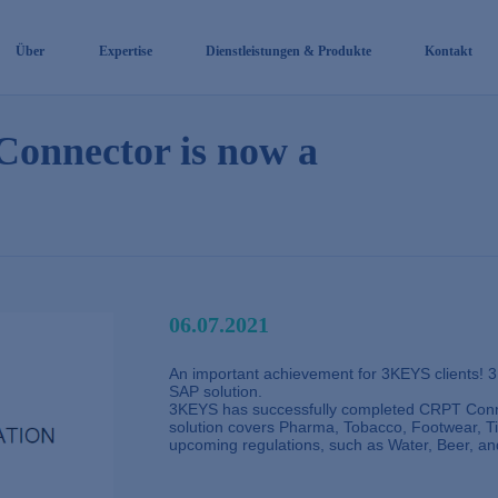
Über
Expertise
Dienstleistungen & Produkte
Kontakt
onnector is now a
06.07.2021
An important achievement for 3KEYS clients! 
SAP solution.
3KEYS has successfully completed CRPT Con
solution covers Pharma, Tobacco, Footwear, Tir
upcoming regulations, such as Water, Beer, an