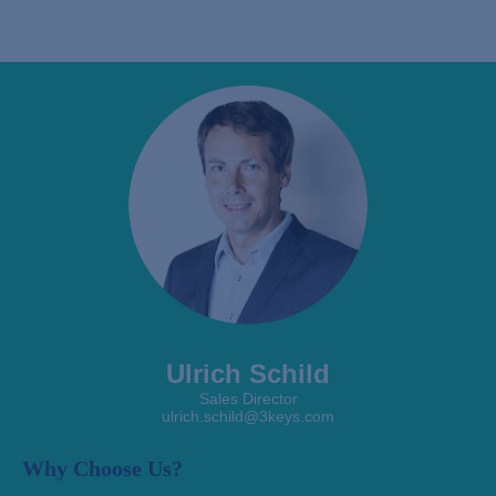
Ulrich Schild
Sales Director
ulrich.schild@3keys.com
Why Choose Us?