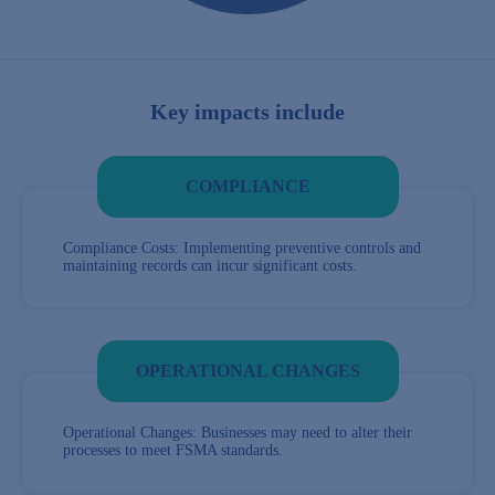
Key impacts include
COMPLIANCE
Compliance Costs: Implementing preventive controls and
maintaining records can incur significant costs.
OPERATIONAL CHANGES
Operational Changes: Businesses may need to alter their
processes to meet FSMA standards.