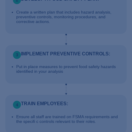
2
Create a written plan that includes hazard analysis,
preventive controls, monitoring procedures, and
corrective actions.
IMPLEMENT PREVENTIVE CONTROLS:
3
Put in place measures to prevent food safety hazards
identified in your analysis
TRAIN EMPLOYEES:
4
Ensure all staff are trained on FSMA requirements and
the specifi c controls relevant to their roles.