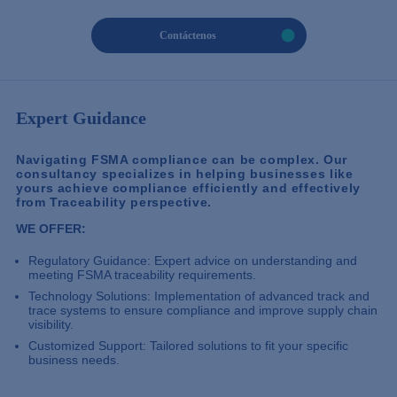
Contáctenos
Expert Guidance
Navigating FSMA compliance can be complex. Our
consultancy specializes in helping businesses like
yours achieve compliance efficiently and effectively
from Traceability perspective.
WE OFFER:
Regulatory Guidance: Expert advice on understanding and
meeting FSMA traceability requirements.
Technology Solutions: Implementation of advanced track and
trace systems to ensure compliance and improve supply chain
visibility.
Customized Support: Tailored solutions to fit your specific
business needs.