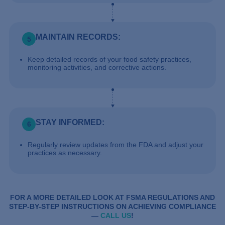
MAINTAIN RECORDS:
5
Keep detailed records of your food safety practices,
monitoring activities, and corrective actions.
STAY INFORMED:
6
Regularly review updates from the FDA and adjust your
practices as necessary.
FOR A MORE DETAILED LOOK AT FSMA REGULATIONS AND
STEP-BY-STEP INSTRUCTIONS ON ACHIEVING COMPLIANCE
—
CALL US
!