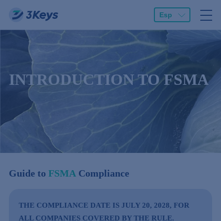
Esp
INTRODUCTION TO FSMA
Guide to
FSMA
Compliance
THE COMPLIANCE DATE IS JULY 20, 2028, FOR
ALL COMPANIES COVERED BY THE RULE.