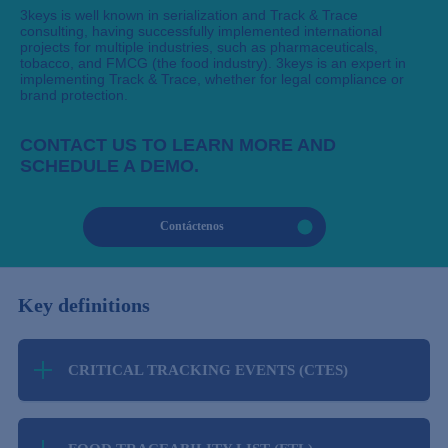
3keys is well known in serialization and Track & Trace
consulting, having successfully implemented international
projects for multiple industries, such as pharmaceuticals,
tobacco, and FMCG (the food industry). 3keys is an expert in
implementing Track & Trace, whether for legal compliance or
brand protection.
CONTACT US TO LEARN MORE AND
SCHEDULE A DEMO.
Contáctenos
Key definitions
CRITICAL TRACKING EVENTS (CTES)
Under the Food Safety Modernization Act (FSMA)
204, Critical Tracking Events (CTEs) are specific