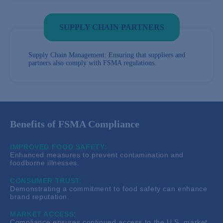
SUPPLY CHAIN PARTNERS
Supply Chain Management: Ensuring that suppliers and
partners also comply with FSMA regulations.
Benefits of FSMA Compliance
IMPROVED FOOD SAFETY:
Enhanced measures to prevent contamination and
foodborne illnesses.
CONSUMER TRUST:
Demonstrating a commitment to food safety can enhance
brand reputation.
MARKET ACCESS:
Compliance ensures continued access to the U.S. market