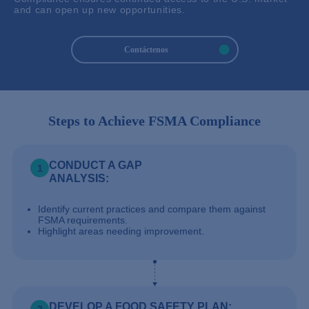
and can open up new opportunities.
Contáctenos
Steps to Achieve FSMA Compliance
CONDUCT A GAP
1
ANALYSIS:
Identify current practices and compare them against
FSMA requirements.
Highlight areas needing improvement.
DEVELOP A FOOD SAFETY PLAN: