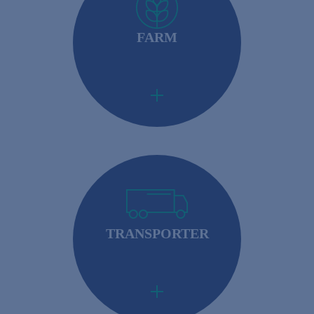
FARM
Importers: Required to ensure that their foreign
suppliers meet U.S. safety standards.
TRANSPORTER
Importers: Required to ensure that their foreign
suppliers meet U.S. safety standards.