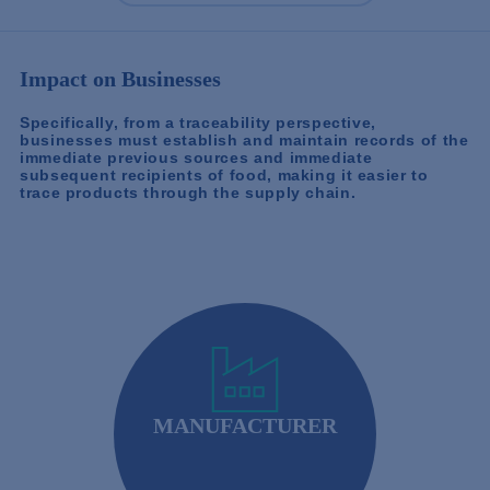
Impact on Businesses
Specifically, from a traceability perspective,
businesses must establish and maintain records of the
immediate previous sources and immediate
subsequent recipients of food, making it easier to
trace products through the supply chain.
MANUFACTURER
Food Manufacturers and Processors: Must adhere
to preventive controls and good manufacturing
practices.