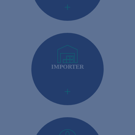
IMPORTER
Importers: Required to ensure that their foreign
suppliers meet U.S. safety standards.