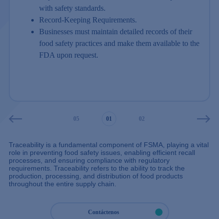
with safety standards.
Record-Keeping Requirements.
Businesses must maintain detailed records of their
food safety practices and make them available to the
FDA upon request.
03
04
05
01
02
03
04
Traceability is a fundamental component of FSMA, playing a vital
role in preventing food safety issues, enabling efficient recall
processes, and ensuring compliance with regulatory
requirements. Traceability refers to the ability to track the
production, processing, and distribution of food products
throughout the entire supply chain.
Contáctenos