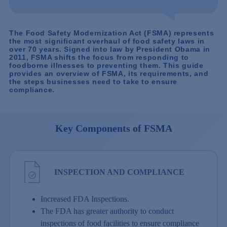
The Food Safety Modernization Act (FSMA) represents
the most significant overhaul of food safety laws in
over 70 years. Signed into law by President Obama in
2011, FSMA shifts the focus from responding to
foodborne illnesses to preventing them. This guide
provides an overview of FSMA, its requirements, and
the steps businesses need to take to ensure
compliance.
Key Components of FSMA
INSPECTION AND COMPLIANCE
Increased FDA Inspections.
The FDA has greater authority to conduct
inspections of food facilities to ensure compliance