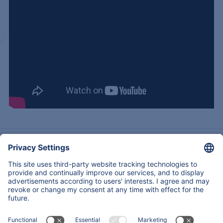
Acerca de nosotros
Experiencia
Servicios & Productos
Regresar
Contactos
Copyright © 2026
All Rights Reserved
Mapa Del Sitio
Legal notice
Declaración de privacidad de datos