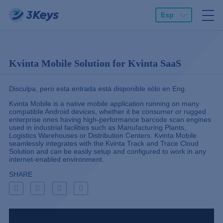
Esp
Kvinta Mobile Solution for Kvinta SaaS
Disculpa, pero esta entrada está disponible sólo en
Eng
.
Kvinta Mobile is a native mobile application running on many
compatible Android devices, whether it be consumer or rugged
enterprise ones having high-performance barcode scan engines
used in industrial facilities such as Manufacturing Plants,
Logistics Warehouses or Distribution Centers. Kvinta Mobile
seamlessly integrates with the Kvinta Track and Trace Cloud
Solution and can be easily setup and configured to work in any
internet-enabled environment.
SHARE