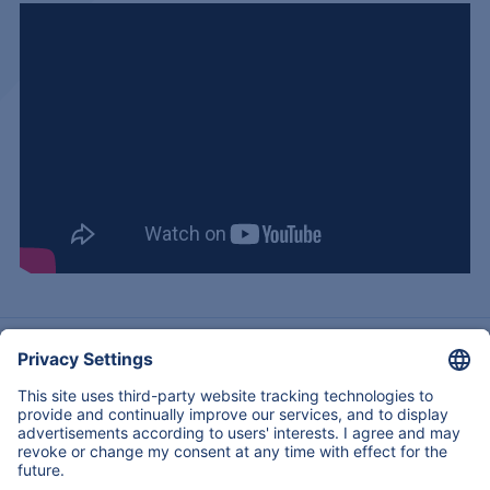
Acerca de nosotros
Experiencia
Servicios & Productos
Contactos
Regresar
Copyright © 2026
All Rights Reserved
Mapa Del Sitio
Legal notice
Declaración de privacidad de datos