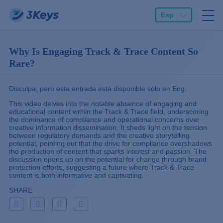
Esp
Why Is Engaging Track & Trace Content So
Rare?
Disculpa, pero esta entrada está disponible sólo en
Eng
.
This video delves into the notable absence of engaging and
educational content within the Track & Trace field, underscoring
the dominance of compliance and operational concerns over
creative information dissemination. It sheds light on the tension
between regulatory demands and the creative storytelling
potential, pointing out that the drive for compliance overshadows
the production of content that sparks interest and passion. The
discussion opens up on the potential for change through brand
protection efforts, suggesting a future where Track & Trace
content is both informative and captivating.
SHARE