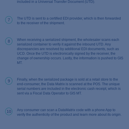
included in a Universal Transfer Document (UTD).
The UTD is sent to a certified EDI provider, which is then forwarded
7
to the receiver of the shipment.
When receiving a serialized shipment, the wholesaler scans each
8
serialized container to verify it against the inbound UTD. Any
discrepancies are resolved by additional EDI documents, such as
UCD. Once the UTD is electronically signed by the receiver, the
change of ownership occurs. Lastly, the information is pushed to GIS
MT.
Finally, when the serialized package is sold at a retail store to the
9
end-consumer, the Data Matrix is scanned at the POS. The unique
serial numbers are included in the electronic cash receipt, which is
sent via a Fiscal Data Operator to GIS MT.
Any consumer can scan a DataMatrix code with a phone App to
10
verify the authenticity of the product and learn more about its origin.