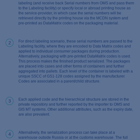
labeling (and receive back Serial numbers from OMS and pass them
to the Labeling facility) or specify local or abroad printing house as
the service-provider, in which case the serial numbers will be
retrieved directly by the printing house via the MCDN system and
pre-printed as DataMatrix codes on the packaging material.
For direct labeling scenario, these serial numbers are passed to the
2
Labeling facility, where they are encoded to Data Matrix codes and
applied to individual consumer packages during production.
Alternatively, packaging with pre-printed DataMatrix codes is used.
This process makes the finished product serialized. The packages
are placed into cases and other forms of containers and further
aggregated into pallets. Each level of the container is labeled with a
unique SSCC of GS1-128 codes assigned by the manufacturer.
Codes are associated in a parent/child structure.
Each applied code and the hierarchical structure are stored in the
3
private repository and further reported by the importer to OMS and
GIS MT systems. Other additional attributes, such as the expiry date,
are also prevalent.
Alternatively, the serialization process can take place at a
4
warehouse outside Russia or at the customs warehouse. The full