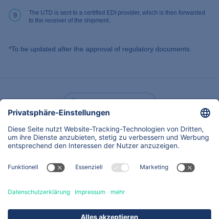
The UTD is sent to a certified EDI provider, which is then forwarded
9
to the receiver of the shipment.
*To be updated after the approval of regulatory documents.
Zurück
Über
Expertise
Dienstleistungen & Produkte