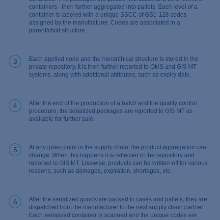
containers - then further aggregated into pallets. Each level of a
container is labeled with a unique SSCC of GS1-128 codes
assigned by the manufacturer. Codes are associated in a
parent/child structure.
Each applied code and the hierarchical structure is stored in the
3
private repository. It is then further reported to OMS and GIS MT
systems, along with additional attributes, such as expiry date.
After the end of the production of a batch and the quality control
4
procedure, the serialized packages are reported to GIS MT as
available for further sale.
At any given point in the supply chain, the product aggregation can
5
change. When this happens it is reflected in the repository and
reported to GIS MT. Likewise, products can be written-off for various
reasons, such as damages, expiration, shortages, etc.
After the serialized goods are packed in cases and pallets, they are
6
dispatched from the manufacturer to the next supply chain partner.
Each serialized container is scanned and the unique codes are