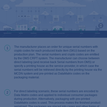
The manufacturer places an order for unique serial numbers with
1
crypto codes for each produced trade item (SKU) based on the
production plan. The serial numbers and crypto codes are emitted
by the OMS CRPT system. The manufacturer can choose between
direct labeling (and receive back Serial numbers from OMS) or
specify a printing house as the service-provider, in which case the
serial numbers will be retrieved directly by the printing house via the
MCDN system and pre-printed as DataMatrix codes on the
packaging material.
For direct labeling scenario, these serial numbers are encoded to
2
Data Matrix codes and applied to individual consumer packages
during production. Alternatively, packaging with pre-printed
DataMatrix codes is used. This process makes the finished product
serialized. The packages are placed into cases and other forms of