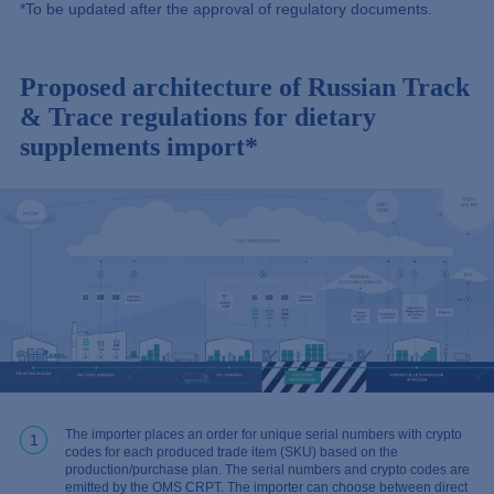
*To be updated after the approval of regulatory documents.
Proposed architecture of Russian Track
& Trace regulations for dietary
supplements import*
The importer places an order for unique serial numbers with crypto
1
codes for each produced trade item (SKU) based on the
production/purchase plan. The serial numbers and crypto codes are
emitted by the OMS CRPT. The importer can choose between direct