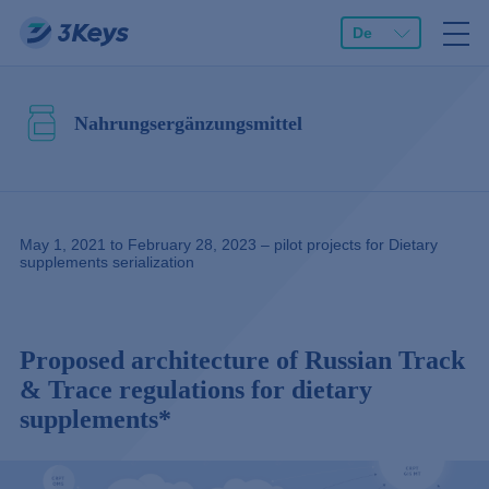
De
Nahrungsergänzungsmittel
May 1, 2021 to February 28, 2023 – pilot projects for Dietary
supplements serialization
Proposed architecture of Russian Track
& Trace regulations for dietary
supplements*