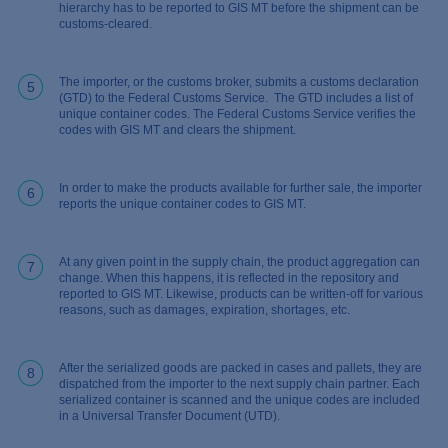
hierarchy has to be reported to GIS MT before the shipment can be
customs-cleared.
The importer, or the customs broker, submits a customs declaration
5
(GTD) to the Federal Customs Service. The GTD includes a list of
unique container codes. The Federal Customs Service verifies the
codes with GIS MT and clears the shipment.
In order to make the products available for further sale, the importer
6
reports the unique container codes to GIS MT.
At any given point in the supply chain, the product aggregation can
7
change. When this happens, it is reflected in the repository and
reported to GIS MT. Likewise, products can be written-off for various
reasons, such as damages, expiration, shortages, etc.
After the serialized goods are packed in cases and pallets, they are
8
dispatched from the importer to the next supply chain partner. Each
serialized container is scanned and the unique codes are included
in a Universal Transfer Document (UTD).