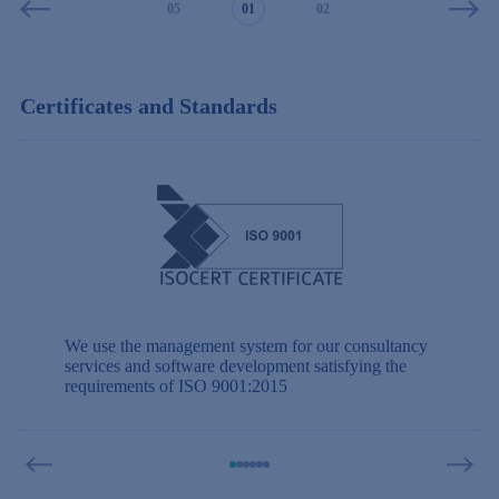
03
04
05
01
02
03
04
Certificates and Standards
We use the management system for our consultancy
services and software development satisfying the
requirements of ISO 9001:2015