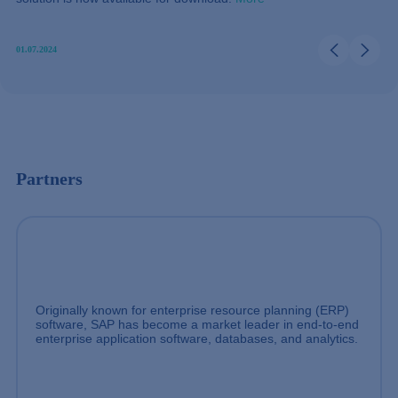
01.07.2024
Partners
Originally known for enterprise resource planning (ERP)
software, SAP has become a market leader in end-to-end
enterprise application software, databases, and analytics.