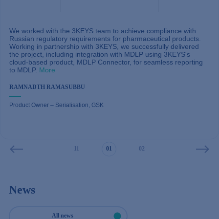
We worked with the 3KEYS team to achieve compliance with
Russian regulatory requirements for pharmaceutical products.
Working in partnership with 3KEYS, we successfully delivered
the project, including integration with MDLP using 3KEYS's
More
cloud-based product, MDLP Connector, for seamless reporting
More
to MDLP.
More
More
More
More
More
MARTIN WALLGREN
More
More
ARTEM GUSEV
More
RAMNADTH RAMASUBBU
VIACHESLAV LOSEV
PAVEL KUZNETSOV
MAGDALENA WOHLFARTH
ALEXEY TERENTYEV
Group CIO
VITALIY ALEKSEEV
Project Lead of Bakalar, Czech Republic
WIETSE HOUWER
Product Owner – Serialisation, GSK
RUCAB Track & Trace Project Lead, BAT
Head of Corporate Applications in Sales, Finance and Controlling at
Senior Manager Enterprise Applications Track&Trace, Quality Management,
IT-Director, AKRIKHIN
Mercedes-Benz RUS
IT Global Programm Manager Track & Trace
Director of SAP Operational Efficiency and Development
Global Application Operations Manager – TPD, Imperial Brands
09
10
11
01
02
03
04
News
All news