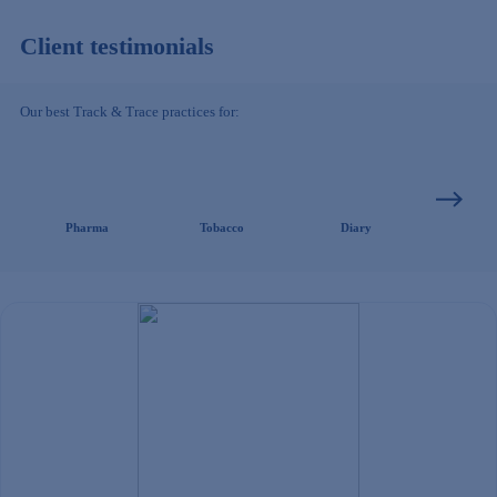
Client testimonials
Our best Track & Trace practices for:
Pharma
Tobacco
Diary
Clothing/ 