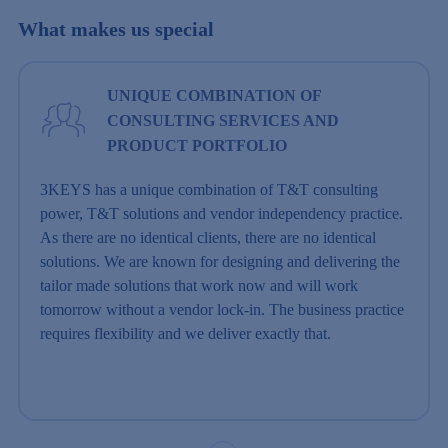
What makes us special
UNIQUE COMBINATION OF
CONSULTING SERVICES AND
PRODUCT PORTFOLIO
3KEYS has a unique combination of T&T consulting
power, T&T solutions and vendor independency practice.
As there are no identical clients, there are no identical
solutions. We are known for designing and delivering the
tailor made solutions that work now and will work
tomorrow without a vendor lock-in. The business practice
requires flexibility and we deliver exactly that.