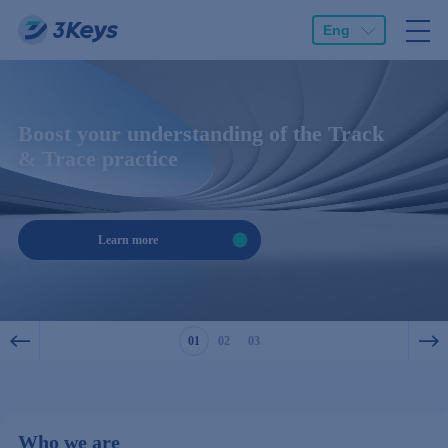
Eng
Boost your understanding of the Track
& Trace practice
Learn more
1
2
3
Who we are