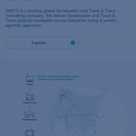
3KEYS is a leading global Serialisation and Track & Trace
consulting company. We deliver Serialisation and Track &
Trace projects worldwide across industries using a vendor-
agnostic approach.
Expertise