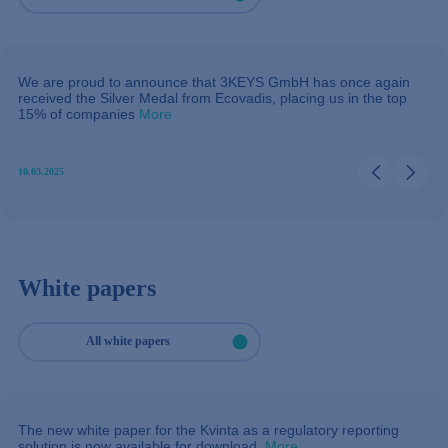
We are proud to announce that 3KEYS GmbH has once again
received the Silver Medal from Ecovadis, placing us in the top
15% of companies
More
10.03.2025
White papers
All white papers
The new white paper for the Kvinta as a regulatory reporting
solution is now available for download.
More