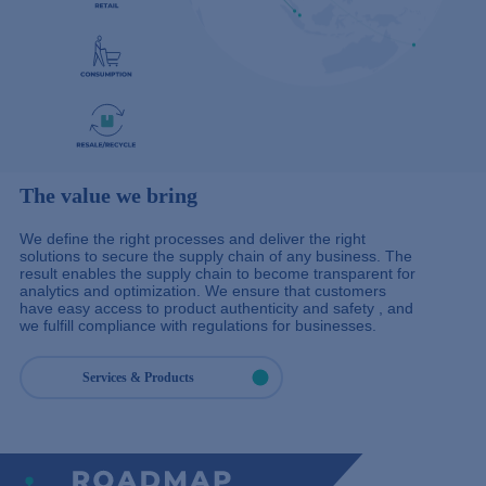
The value we bring
We define the right processes and deliver the right
solutions to secure the supply chain of any business. The
result enables the supply chain to become transparent for
analytics and optimization. We ensure that customers
have easy access to product authenticity and safety , and
we fulfill compliance with regulations for businesses.
Services & Products