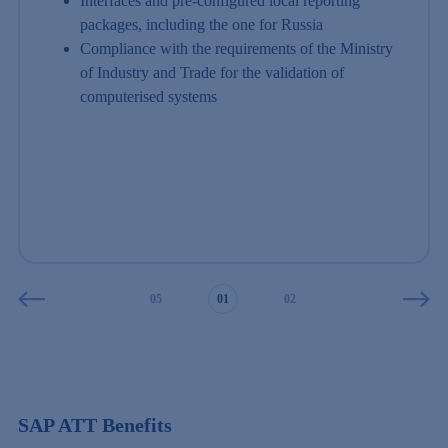
Interfaces and pre-configured local reporting
packages, including the one for Russia
Compliance with the requirements of the Ministry
of Industry and Trade for the validation of
computerised systems
03
04
05
01
02
03
04
SAP ATT Benefits