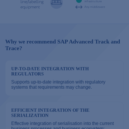
Why we recommend SAP Advanced Track and
Trace?
UP-TO-DATE INTEGRATION WITH
REGULATORS
Supports up-to-date integration with regulatory
systems that requirements may change.
EFFICIENT INTEGRATION OF THE
SERIALIZATION
Effective integration of serialisation into the current
business processes and business ecosystem: