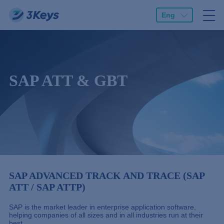
Eng
SAP ATT & GBT
SAP ADVANCED TRACK AND TRACE (SAP
ATT / SAP ATTP)
SAP is the market leader in enterprise application software,
helping companies of all sizes and in all industries run at their
best.