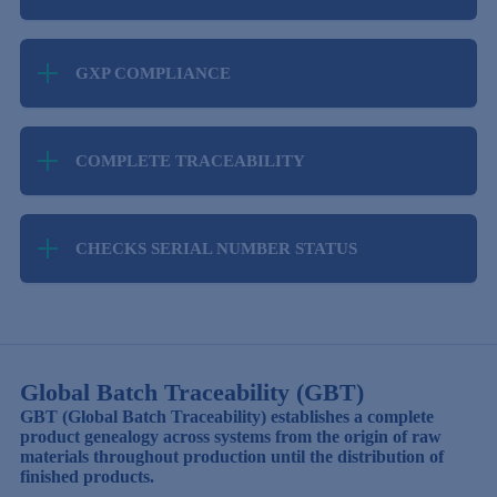
increased number of serial numbers. Performs
In the field of reporting changes in the status of
high-speed processing on any amount of data.
serialised goods.
GXP COMPLIANCE
Compliance with legal requirements for the
validation of computerised systems for the
COMPLETE TRACEABILITY
pharmaceutical and food industries.
Tracks the complete life cycle of a label from code
request to sale.
CHECKS SERIAL NUMBER STATUS
Has the ability to check the status of a serial
number online before performing a logistics
operation.
Global Batch Traceability (GBT)
GBT (Global Batch Traceability) establishes a complete
product genealogy across systems from the origin of raw
materials throughout production until the distribution of
finished products.