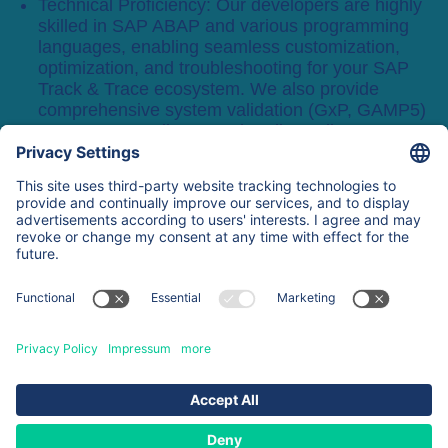
Technical Proficiency: Our developers are highly
skilled in SAP ABAP and various programming
languages, enabling seamless customization,
optimization, and troubleshooting for your SAP
Track & Trace ecosystem. We also provide
comprehensive system validation (GxP, GAMP5)
to ensure compliance and audit-readiness.
Request a demo
About
Expertise
Services & Products
Contacts