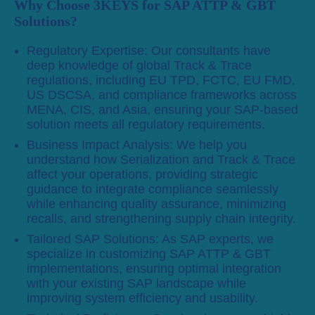
Why Choose 3KEYS for SAP ATTP & GBT
Solutions?
Regulatory Expertise: Our consultants have
deep knowledge of global Track & Trace
regulations, including EU TPD, FCTC, EU FMD,
US DSCSA, and compliance frameworks across
MENA, CIS, and Asia, ensuring your SAP-based
solution meets all regulatory requirements.
Business Impact Analysis: We help you
understand how Serialization and Track & Trace
affect your operations, providing strategic
guidance to integrate compliance seamlessly
while enhancing quality assurance, minimizing
recalls, and strengthening supply chain integrity.
Tailored SAP Solutions: As SAP experts, we
specialize in customizing SAP ATTP & GBT
implementations, ensuring optimal integration
with your existing SAP landscape while
improving system efficiency and usability.