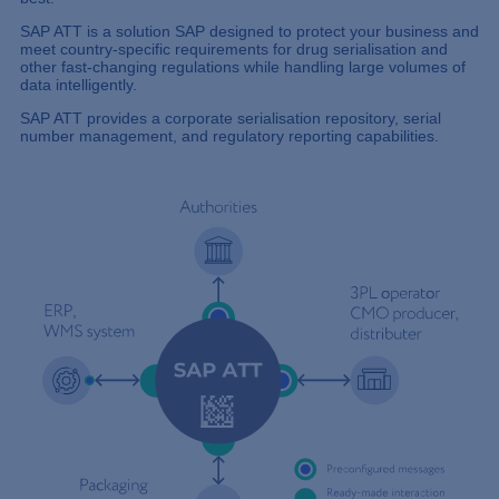
SAP ATT is a solution SAP designed to protect your business and
meet country-specific requirements for drug serialisation and
other fast-changing regulations while handling large volumes of
data intelligently.
SAP ATT provides a corporate serialisation repository, serial
number management, and regulatory reporting capabilities.