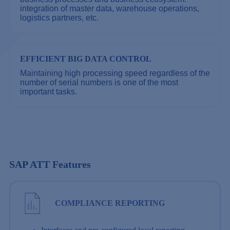
integration of master data, warehouse operations,
logistics partners, etc.
EFFICIENT BIG DATA CONTROL
Maintaining high processing speed regardless of the
number of serial numbers is one of the most
important tasks.
SAP ATT Features
COMPLIANCE REPORTING