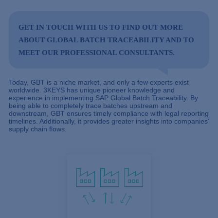
GET IN TOUCH
WITH US TO FIND OUT MORE
ABOUT GLOBAL BATCH TRACEABILITY AND TO
MEET OUR PROFESSIONAL CONSULTANTS.
Today, GBT is a niche market, and only a few experts exist
worldwide. 3KEYS has unique pioneer knowledge and
experience in implementing SAP Global Batch Traceability. By
being able to completely trace batches upstream and
downstream, GBT ensures timely compliance with legal reporting
timelines. Additionally, it provides greater insights into companies’
supply chain flows.