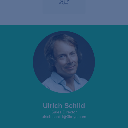
Ulrich Schild
Sales Director
ulrich.schild@3keys.com