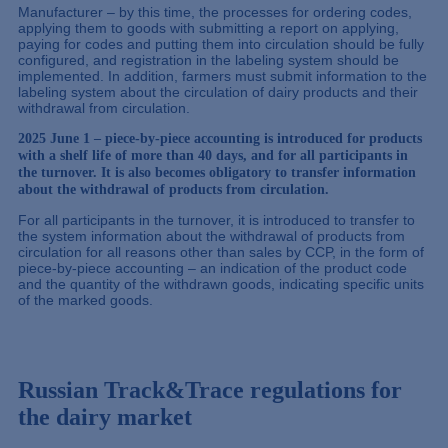
Manufacturer – by this time, the processes for ordering codes,
applying them to goods with submitting a report on applying,
paying for codes and putting them into circulation should be fully
configured, and registration in the labeling system should be
implemented. In addition, farmers must submit information to the
labeling system about the circulation of dairy products and their
withdrawal from circulation.
2025 June 1 – piece-by-piece accounting is introduced for products
with a shelf life of more than 40 days, and for all participants in
the turnover. It is also becomes obligatory to transfer information
about the withdrawal of products from circulation.
For all participants in the turnover, it is introduced to transfer to
the system information about the withdrawal of products from
circulation for all reasons other than sales by CCP, in the form of
piece-by-piece accounting – an indication of the product code
and the quantity of the withdrawn goods, indicating specific units
of the marked goods.
Russian Track&Trace regulations for
the dairy market