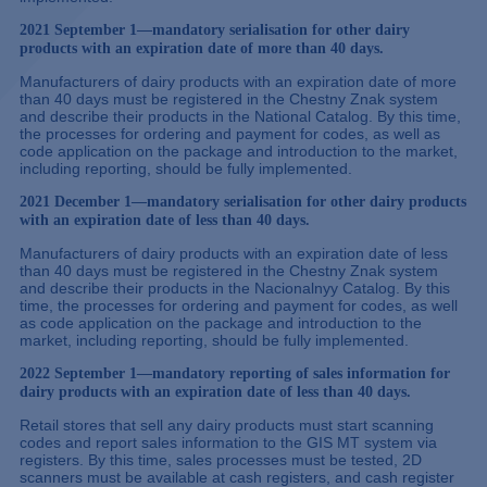
2021 September 1—mandatory serialisation for other dairy
products with an expiration date of more than 40 days.
Manufacturers of dairy products with an expiration date of more
than 40 days must be registered in the Chestny Znak system
and describe their products in the National Catalog. By this time,
the processes for ordering and payment for codes, as well as
code application on the package and introduction to the market,
including reporting, should be fully implemented.
2021 December 1—mandatory serialisation for other dairy products
with an expiration date of less than 40 days.
Manufacturers of dairy products with an expiration date of less
than 40 days must be registered in the Chestny Znak system
and describe their products in the Nacionalnyy Catalog. By this
time, the processes for ordering and payment for codes, as well
as code application on the package and introduction to the
market, including reporting, should be fully implemented.
2022 September 1—mandatory reporting of sales information for
dairy products with an expiration date of less than 40 days.
Retail stores that sell any dairy products must start scanning
codes and report sales information to the GIS MT system via
registers. By this time, sales processes must be tested, 2D
scanners must be available at cash registers, and cash register