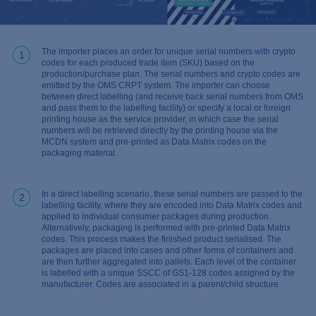
The importer places an order for unique serial numbers with crypto
1
codes for each produced trade item (SKU) based on the
production/purchase plan. The serial numbers and crypto codes are
emitted by the OMS CRPT system. The importer can choose
between direct labelling (and receive back serial numbers from OMS
and pass them to the labelling facility) or specify a local or foreign
printing house as the service provider, in which case the serial
numbers will be retrieved directly by the printing house via the
MCDN system and pre-printed as Data Matrix codes on the
packaging material.
In a direct labelling scenario, these serial numbers are passed to the
2
labelling facility, where they are encoded into Data Matrix codes and
applied to individual consumer packages during production.
Alternatively, packaging is performed with pre-printed Data Matrix
codes. This process makes the finished product serialised. The
packages are placed into cases and other forms of containers and
are then further aggregated into pallets. Each level of the container
is labelled with a unique SSCC of GS1-128 codes assigned by the
manufacturer. Codes are associated in a parent/child structure.