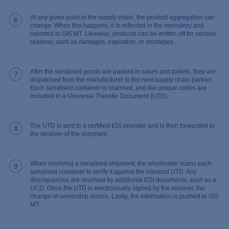
At any given point in the supply chain, the product aggregation can
6
change. When this happens, it is reflected in the repository and
reported to GIS MT. Likewise, products can be written off for various
reasons, such as damages, expiration, or shortages.
After the serialised goods are packed in cases and pallets, they are
7
dispatched from the manufacturer to the next supply chain partner.
Each serialised container is scanned, and the unique codes are
included in a Universal Transfer Document (UTD).
The UTD is sent to a certified EDI provider and is then forwarded to
8
the receiver of the shipment.
When receiving a serialised shipment, the wholesaler scans each
9
serialised container to verify it against the inbound UTD. Any
discrepancies are resolved by additional EDI documents, such as a
UCD. Once the UTD is electronically signed by the receiver, the
change of ownership occurs. Lastly, the information is pushed to GIS
MT.