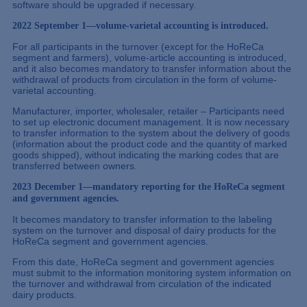
software should be upgraded if necessary.
2022 September 1—volume-varietal accounting is introduced.
For all participants in the turnover (except for the HoReCa
segment and farmers), volume-article accounting is introduced,
and it also becomes mandatory to transfer information about the
withdrawal of products from circulation in the form of volume-
varietal accounting.
Manufacturer, importer, wholesaler, retailer – Participants need
to set up electronic document management. It is now necessary
to transfer information to the system about the delivery of goods
(information about the product code and the quantity of marked
goods shipped), without indicating the marking codes that are
transferred between owners.
2023 December 1—mandatory reporting for the HoReCa segment
and government agencies.
It becomes mandatory to transfer information to the labeling
system on the turnover and disposal of dairy products for the
HoReCa segment and government agencies.
From this date, HoReCa segment and government agencies
must submit to the information monitoring system information on
the turnover and withdrawal from circulation of the indicated
dairy products.