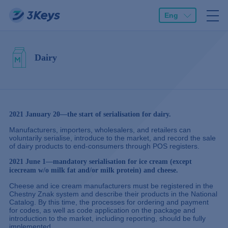
Eng
Dairy
2021 January 20—the start of serialisation for dairy.
Manufacturers, importers, wholesalers, and retailers can
voluntarily serialise, introduce to the market, and record the sale
of dairy products to end-consumers through POS registers.
2021 June 1—mandatory serialisation for ice cream (except
icecream w/o milk fat and/or milk protein) and cheese.
Cheese and ice cream manufacturers must be registered in the
Chestny Znak system and describe their products in the National
Catalog. By this time, the processes for ordering and payment
for codes, as well as code application on the package and
introduction to the market, including reporting, should be fully
implemented.