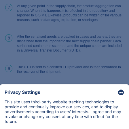
At any given point in the supply chain, the product aggregation can
7
change. When this happens, it is reflected in the repository and
reported to GIS MT. Likewise, products can be written off for various
reasons, such as damages, expiration, or shortages.
After the serialised goods are packed in cases and pallets, they are
8
dispatched from the importer to the next supply chain partner. Each
serialised container is scanned, and the unique codes are included
in a Universal Transfer Document (UTD).
The UTD is sent to a certified EDI provider and is then forwarded to
9
the receiver of the shipment.
Back