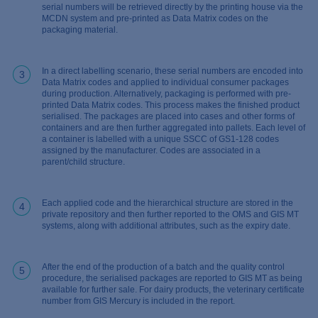
serial numbers will be retrieved directly by the printing house via the
MCDN system and pre-printed as Data Matrix codes on the
packaging material.
In a direct labelling scenario, these serial numbers are encoded into
3
Data Matrix codes and applied to individual consumer packages
during production. Alternatively, packaging is performed with pre-
printed Data Matrix codes. This process makes the finished product
serialised. The packages are placed into cases and other forms of
containers and are then further aggregated into pallets. Each level of
a container is labelled with a unique SSCC of GS1-128 codes
assigned by the manufacturer. Codes are associated in a
parent/child structure.
Each applied code and the hierarchical structure are stored in the
4
private repository and then further reported to the OMS and GIS MT
systems, along with additional attributes, such as the expiry date.
After the end of the production of a batch and the quality control
5
procedure, the serialised packages are reported to GIS MT as being
available for further sale. For dairy products, the veterinary certificate
number from GIS Mercury is included in the report.