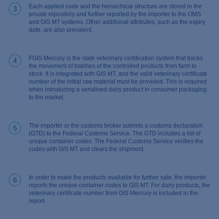
Each applied code and the hierarchical structure are stored in the
3
private repository and further reported by the importer to the OMS
and GIS MT systems. Other additional attributes, such as the expiry
date, are also prevalent.
FGIS Mercury is the state veterinary certification system that tracks
4
the movement of batches of the controlled products from farm to
stock. It is integrated with GIS MT, and the valid veterinary certificate
number of the initial raw material must be provided. This is required
when introducing a serialised dairy product in consumer packaging
to the market.
The importer or the customs broker submits a customs declaration
5
(GTD) to the Federal Customs Service. The GTD includes a list of
unique container codes. The Federal Customs Service verifies the
codes with GIS MT and clears the shipment.
In order to make the products available for further sale, the importer
6
reports the unique container codes to GIS MT. For dairy products, the
veterinary certificate number from GIS Mercury is included in the
report.