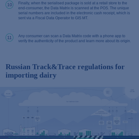
Finally, when the serialised package is sold at a retail store to the
10
end-consumer, the Data Matrix is scanned at the POS. The unique
serial numbers are included in the electronic cash receipt, which is
sent via a Fiscal Data Operator to GIS MT.
Any consumer can scan a Data Matrix code with a phone app to
11
verify the authenticity of the product and learn more about its origin.
Russian Track&Trace regulations for
importing dairy