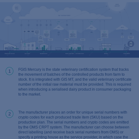
FGIS Mercury is the state veterinary certification system that tracks
1
the movement of batches of the controlled products from farm to
stock. It is integrated with GIS MT, and the valid veterinary certificate
number of the initial raw material must be provided. This is required
when introducing a serialised dairy product in consumer packaging
to the market.
The manufacturer places an order for unique serial numbers with
2
crypto codes for each produced trade item (SKU) based on the
production plan. The serial numbers and crypto codes are emitted
by the OMS CRPT system. The manufacturer can choose between
direct labelling (and receive back serial numbers from OMS) or
specify a printing house as the service provider, in which case the