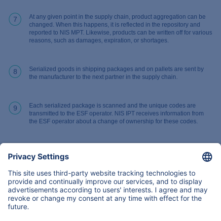
At any given point in the supply chain, product aggregation can be
7
changed. When this happens, it is reflected in the repository and
reported to NIS MPT. Likewise, products can be written off for various
reasons, such as damages, expiration, or shortages.
Serialized goods in shipping packages and on pallets are sent by
8
the manufacturer to the next partner in the supply chain.
Each serialized package is scanned and the unique codes are
9
transmitted to the ESF operator. NIS IPT receives information from
the ESF operator about a change of ownership for these codes.
Back