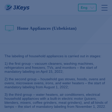
Eng
Home Appliances (Uzbekistan)
The labeling of household appliances is carried out in stages:
1) the first group – vacuum cleaners, washing machines,
refrigerators and freezers, TVs, and monitors – the start of
mandatory labeling on April 15, 2022;
2) the second group – household gas stoves, hoods, ovens and
ovens, microwave ovens, irons, and water heaters – the start of
mandatory labeling from August 1, 2022;
3) the third group – water heaters, air conditioners, electrical
household appliances with a built-in electric motor (juicers,
blenders, mixers, coffee grinders, meat grinders), and all kinds of
lamps – the start of mandatory labeling from November 1, 2022.