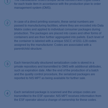
1
for each trade item in accordance with the production plan to order
management system (OMS).
In case of a direct printing scenario, these serial numbers are
2
passed to manufacturing facilities, where they are encoded into Data
Matrix codes and applied to individual consumer packages during
production. The packages are placed into cases and other forms of
containers and are then further aggregated into pallets. Each level of
the container is labeled with a unique SSCC of GS1-128 codes
assigned by the manufacturer. Codes are associated with a
parent/child structure.
Each hierarchically structured serialization code is stored in a
3
private repository and transmitted to OMS with additional attributes,
such as expiration date. After the end of the production of a batch
and the quality control procedure, the serialized packages are
reported to NIS MPT as being available for further sale.
Each serialized package is scanned and the unique codes are
4
transmitted to the ESF operator. NIS MPT receives information from
the ESF operator about a change of ownership for these codes.