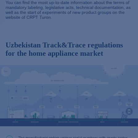
You can find the most up-to-date information about the terms of
mandatory labeling, legislative acts, technical documentation, as
well as the start of experiments of new product groups on the
website of
CRPT Turon.
Uzbekistan Track&Trace regulations
for the home appliance market
The manufacturer orders unique serial numbers with crypto codes