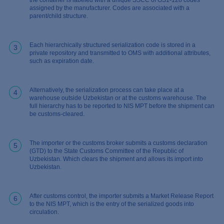
the container is labeled with a unique SSCC of GS1-128 codes
assigned by the manufacturer. Codes are associated with a
parent/child structure.
Each hierarchically structured serialization code is stored in a
3
private repository and transmitted to OMS with additional attributes,
such as expiration date.
Alternatively, the serialization process can take place at a
4
warehouse outside Uzbekistan or at the customs warehouse. The
full hierarchy has to be reported to NIS MPT before the shipment can
be customs-cleared.
The importer or the customs broker submits a customs declaration
5
(GTD) to the State Customs Committee of the Republic of
Uzbekistan. Which clears the shipment and allows its import into
Uzbekistan.
After customs control, the importer submits a Market Release Report
6
to the NIS MPT, which is the entry of the serialized goods into
circulation.