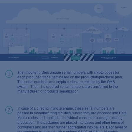
The importer orders unique serial numbers with crypto codes for
1
each produced trade item based on the production/purchase plan.
The serial numbers and crypto codes are emitted by the OMS
system. Then, the ordered serial numbers are transferred to the
manufacturer for products serialization.
In case of a direct printing scenario, these serial numbers are
2
passed to manufacturing facilities, where they are encoded into Data
Matrix codes and applied to individual consumer packages during
production. The packages are placed into cases and other forms of
containers and are then further aggregated into pallets. Each level of