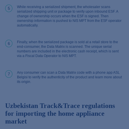
While receiving a serialized shipment, the wholesaler scans
5
serialized shipping unit or package to verify upon inbound ESF. A
change of ownership occurs when the ESF is signed. Then
ownership information is pushed to NIS MPT from the ESF operator
automatically.
Finally, when the serialized package is sold at a retail store to the
6
end-consumer, the Data Matrix is scanned. The unique serial
numbers are included in the electronic cash receipt, which is sent
via a Fiscal Data Operator to NIS MPT.
Any consumer can scan a Data Matrix code with a phone app ASL
7
Belgisi to verify the authenticity of the product and learn more about
its origin.
Uzbekistan Track&Trace regulations
for importing the home appliance
market