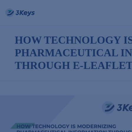
HOW TECHNOLOGY I
PHARMACEUTICAL I
THROUGH E-LEAFLET