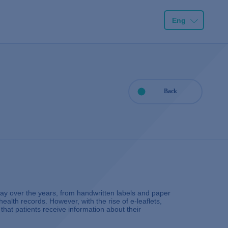
Eng
Back
y over the years, from handwritten labels and paper
health records. However, with the rise of e-leaflets,
hat patients receive information about their