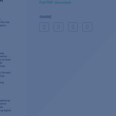
Full PDF document
SHARE