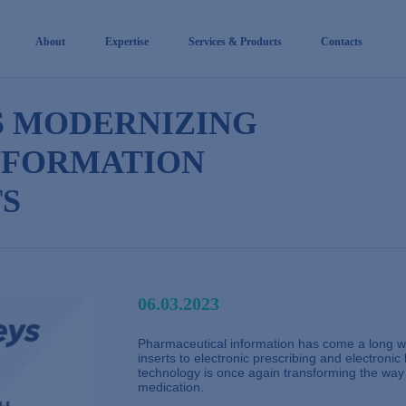
About
Expertise
Services & Products
Contacts
S MODERNIZING
NFORMATION
S
06.03.2023
Pharmaceutical information has come a long wa
inserts to electronic prescribing and electronic 
technology is once again transforming the way t
medication.