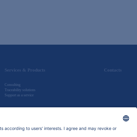
Services & Products
Contacts
Consulting
Traceability solutions
Support as a service