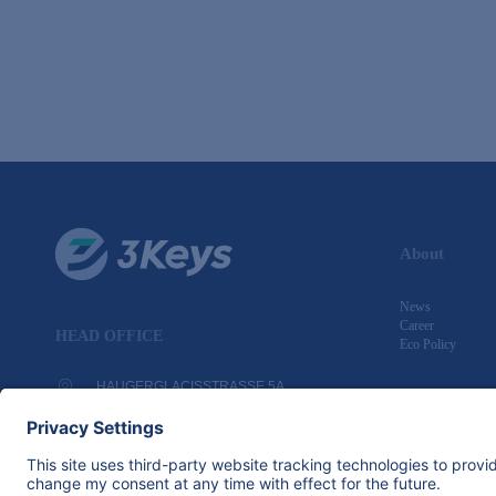
About
News
Career
HEAD OFFICE
Eco Policy
HAUGERGLACISSTRASSE 5A
97080 WÜRZBURG, GERMANY
+49 931 4070 5361
INFO@3KEYS.COM