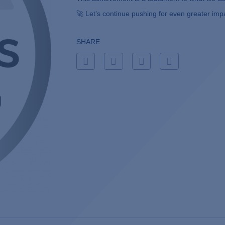
🚀 Let’s continue pushing for even greater imp
SHARE