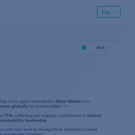
Eng
Back
has once again received the
Silver Medal
from
nies globally
for sustainability! 🌱✨
to 71%
, reflecting our ongoing commitment to
ethical
stainability leadership
.
n and hard work in driving these initiatives forward.
n accomplish together!