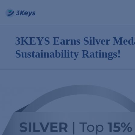
3KEYS Earns Silver Meda
Sustainability Ratings!