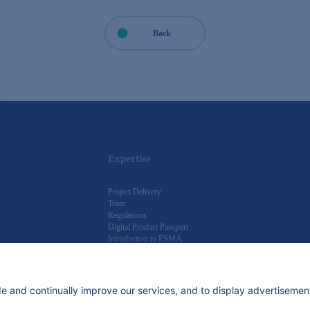
Back
Expertise
Project Delivery
Team
Regulations
Digital Product Passport
Introduction to FSMA
Knowledge Hub