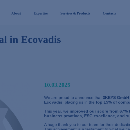
About
Expertise
Services & Products
Contacts
l in Ecovadis
10.03.2025
We are proud to announce that
3KEYS GmbH
Ecovadis
, placing us in the
top 15% of compa
This year, we
improved our score from 67% 
business practices, ESG excellence, and su
A huge thank you to our team for their dedicatio
This achievement is a testament to what we ca