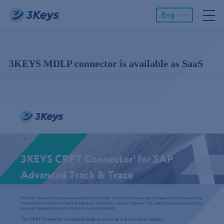
Eng
3KEYS MDLP connector is available as SaaS