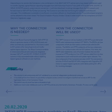
20.02.2020
3KEYS MDLP connector is available as SaaS. Please learn, how