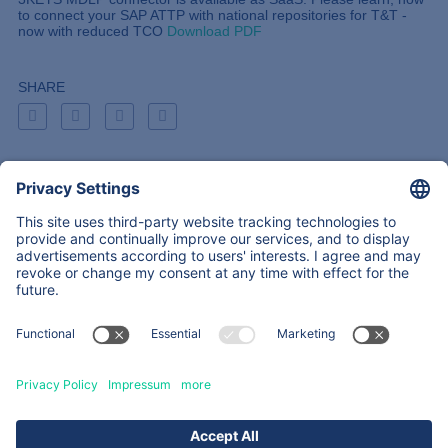
to connect your SAP ATTP with national repositories for T&T -
now with reduced TCO
Download PDF
SHARE
Back