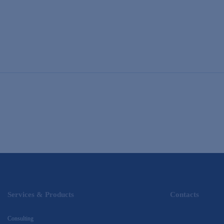
Services & Products
Contacts
Consulting