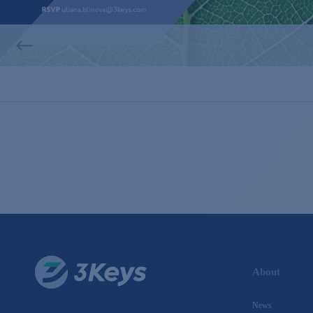
About
News