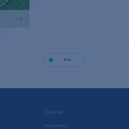
Back
Expertise
Project Delivery