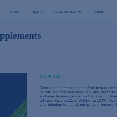
About
Expertise
Services & Products
Contacts
upplements
22.09.2021
Dietary supplements is one of the next upcomin
Russia. We together with CRPT and Herbalife a
and main findings, as well as the latest updat
will take place on 21 of October at 10:00 (CET)
your intention to attend and get your personal