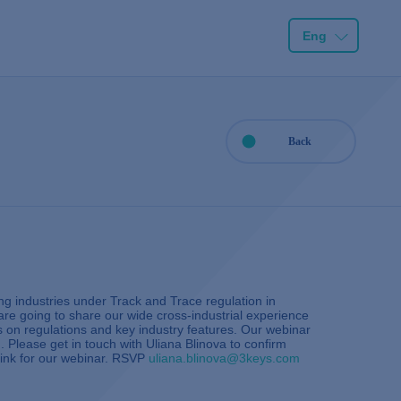
Eng
Back
g industries under Track and Trace regulation in
re going to share our wide cross-industrial experience
es on regulations and key industry features. Our webinar
. Please get in touch with Uliana Blinova to confirm
 link for our webinar. RSVP
uliana.blinova@3keys.com