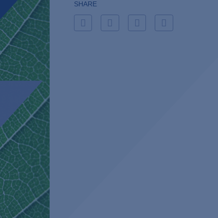
SHARE