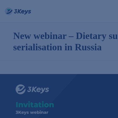
New webinar – Dietary s
serialisation in Russia