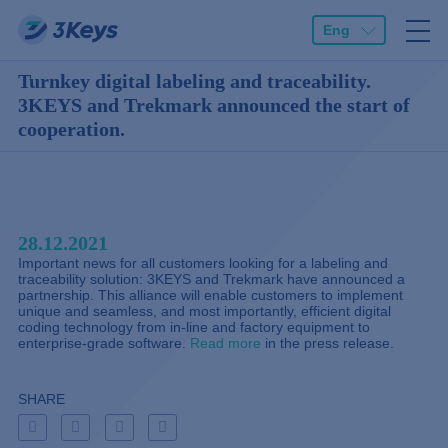
Eng
Turnkey digital labeling and traceability.
3KEYS and Trekmark announced the start of
cooperation.
28.12.2021
Important news for all customers looking for a labeling and
traceability solution: 3KEYS and Trekmark have announced a
partnership. This alliance will enable customers to implement
unique and seamless, and most importantly, efficient digital
coding technology from in-line and factory equipment to
enterprise-grade software.
Read more
in the press release.
SHARE