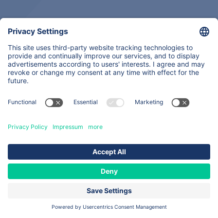
Back
About
Expertise
Services & Products
Contacts
Copyright © 2026
All Rights Reserved
Site map
Legal notice
Data privacy statement