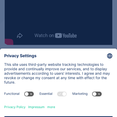
<
Back