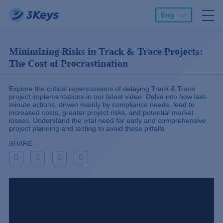
Eng
Minimizing Risks in Track & Trace Projects:
The Cost of Procrastination
Explore the critical repercussions of delaying Track & Trace
project implementations in our latest video. Delve into how last-
minute actions, driven mainly by compliance needs, lead to
increased costs, greater project risks, and potential market
losses. Understand the vital need for early and comprehensive
project planning and testing to avoid these pitfalls.
SHARE